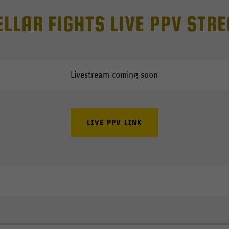
ELLAR FIGHTS LIVE PPV STR
Livestream coming soon
LIVE PPV LINK