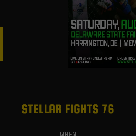
STELLAR FIGHTS 76
WHEN