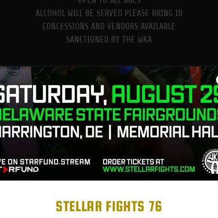
OPEN TO ALL AGES
ALCOHOL WILL BE SERVED PLEASE BRING ID
CONCESSIONS AND VENDORS AVAILABLE
SANCTIONED BY THE WKA
ABOUT US
STELLAR FIGHTS 76