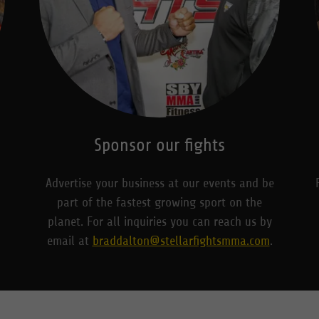
Sponsor our fights
Advertise your business at our events and be
part of the fastest growing sport on the
planet. For all inquiries you can reach us by
email at
braddalton@stellarfightsmma.com
.