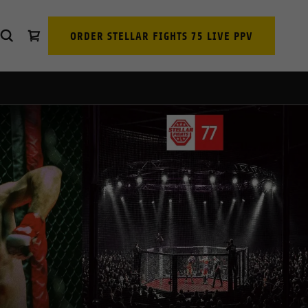
ORDER STELLAR FIGHTS 75 LIVE PPV