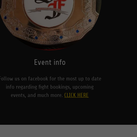
Event info
Follow us on facebook for the most up to date
info regarding fight bookings, upcoming
events, and much more.
CLICK HERE