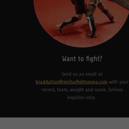
Want to fight?
Send us an email at
braddalton@stellarfightsmma.com
with your
record, team, weight and name. Serious
inquiries only.