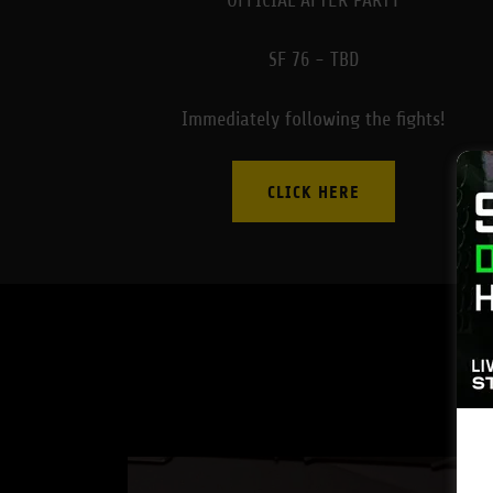
OFFICIAL AFTER PARTY
SF 76 - TBD
Immediately following the fights!
CLICK HERE