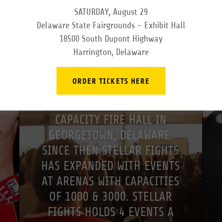
SATURDAY, August 29
Delaware State Fairgrounds - Exhibit Hall
COMPANY
18500 South Dupont Highway
Harrington, Delaware
STELLAR FIGHTS WAS
ESTABLISHED IN NOVEMBER
ORDER TICKETS HERE
OF 2010 WHEN IT HELD ITS
FIRST EVENT AT A 300
CAPACITY FIRE HALL IN
GEORGETOWN, DELAWARE.
SINCE THEN STELLAR FIGHTS
HAS EXPANDED WITH EVENTS
AT ARENAS WITH CAPACITIES
OF 1000 & 3000. STELLAR
FIGHTS HOLDS 4 EVENTS A