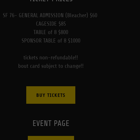
SF 76- GENERAL ADMISSION (Bleacher) $60
CAGESIDE $85
TABLE of 8 $800
SPONSOR TABLE of 8 $1000
tickets non-refundable!!
bout card subject to change!!
BUY TICKETS
EVENT PAGE