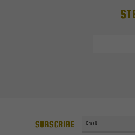
ST
SUBSCRIBE
Email