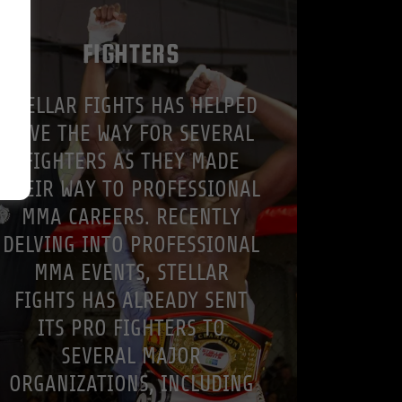
FIGHTERS
STELLAR FIGHTS HAS HELPED
PAVE THE WAY FOR SEVERAL
FIGHTERS AS THEY MADE
THEIR WAY TO PROFESSIONAL
MMA CAREERS. RECENTLY
DELVING INTO PROFESSIONAL
MMA EVENTS, STELLAR
FIGHTS HAS ALREADY SENT
ITS PRO FIGHTERS TO
SEVERAL MAJOR
ORGANIZATIONS, INCLUDING