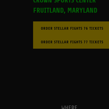
CROWN SPORTS CENTER
FRUITLAND, MARYLAND
ORDER STELLAR FIGHTS 76 TICKETS
ORDER STELLAR FIGHTS 77 TICKETS
WHERE