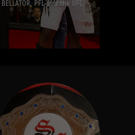
BELLATOR, PFL and the UFC.