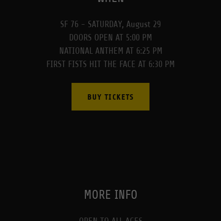
SF 76 - SATURDAY, August 29
DOORS OPEN AT 5:00 PM
NATIONAL ANTHEM AT 6:25 PM
FIRST FISTS HIT THE FACE AT 6:30 PM
BUY TICKETS
MORE INFO