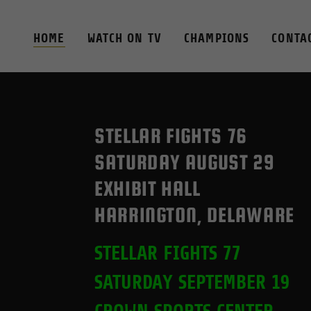
HOME
WATCH ON TV
CHAMPIONS
CONTA
STELLAR FIGHTS 76
SATURDAY AUGUST 29
EXHIBIT HALL
HARRINGTON, DELAWARE
STELLAR FIGHTS 77
SATURDAY SEPTEMBER 19