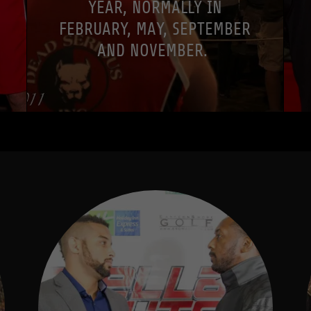
YEAR, NORMALLY IN
FEBRUARY, MAY, SEPTEMBER
AND NOVEMBER.