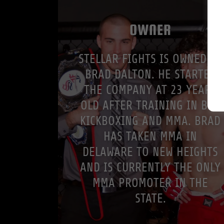
OWNER
STELLAR FIGHTS IS OWNED BY
BRAD DALTON. HE STARTED
THE COMPANY AT 23 YEARS
OLD AFTER TRAINING IN BJJ,
KICKBOXING AND MMA. BRAD
HAS TAKEN MMA IN
DELAWARE TO NEW HEIGHTS
AND IS CURRENTLY THE ONLY
MMA PROMOTER IN THE
STATE.