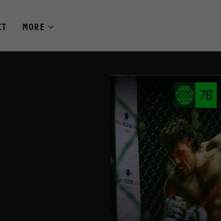
CT
MORE