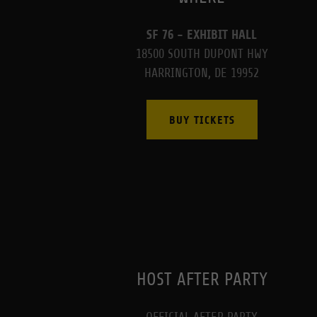
SF 76 - EXHIBIT HALL
18500 SOUTH DUPONT HWY
HARRINGTON, DE 19952
BUY TICKETS
HOST AFTER PARTY