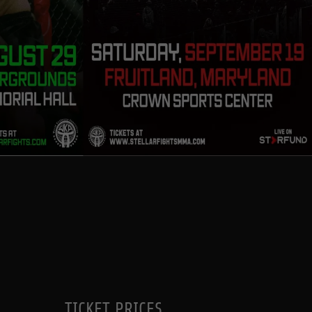
TICKET PRICES