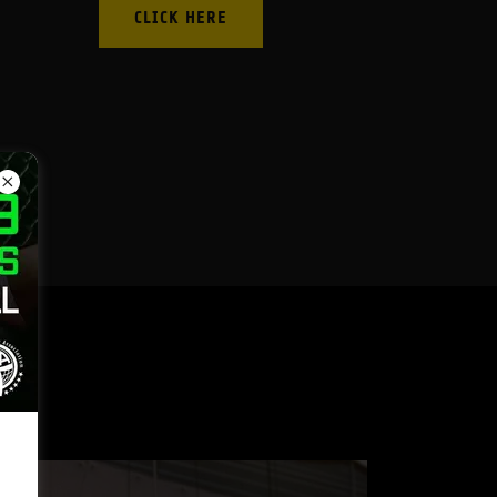
CLICK HERE